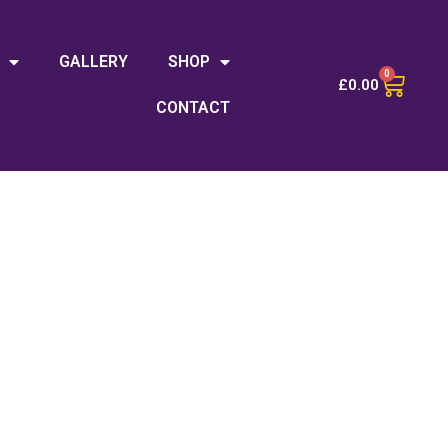
GALLERY
SHOP
0
£
0.00
CONTACT