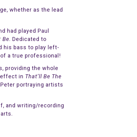
nge, whether as the lead
nd had played Paul
t Be
. Dedicated to
his bass to play left-
of a true professional!
s, providing the whole
effect in
That’ll Be The
Peter portraying artists
lf, and writing/recording
arts.