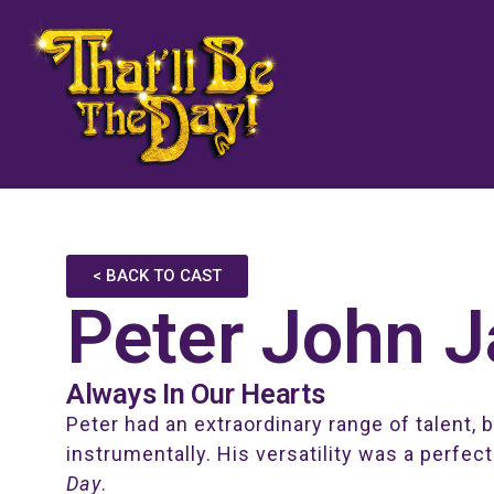
< BACK TO CAST
Peter John 
Always In Our Hearts
Peter had an extraordinary range of talent, 
instrumentally. His versatility was a perfect
Day
.