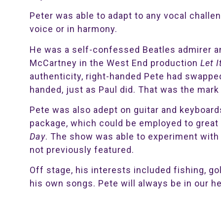
Peter was able to adapt to any vocal challe
voice or in harmony.
He was a self-confessed Beatles admirer a
McCartney in the West End production
Let I
authenticity, right-handed Pete had swapped 
handed, just as Paul did. That was the mark 
Pete was also adept on guitar and keyboard
package, which could be employed to great 
Day
. The show was able to experiment with 
not previously featured.
Off stage, his interests included fishing, go
his own songs. Pete will always be in our he