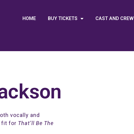
HOME
BUY TICKETS
CAST AND CREW
Jackson
both vocally and
 fit for
That’ll Be The