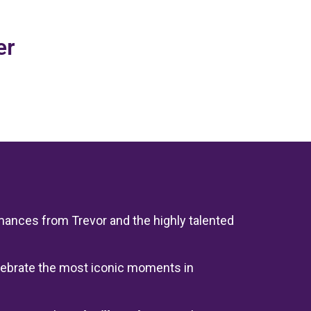
er
rmances from Trevor and the highly talented
celebrate the most iconic moments in