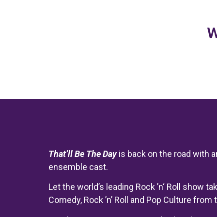
W
That’ll
Be The Day
is back on the road with 
ensemble cast.
Let the world’s leading Rock ’n‘ Roll show t
Comedy, Rock ’n’ Roll and Pop Culture from t