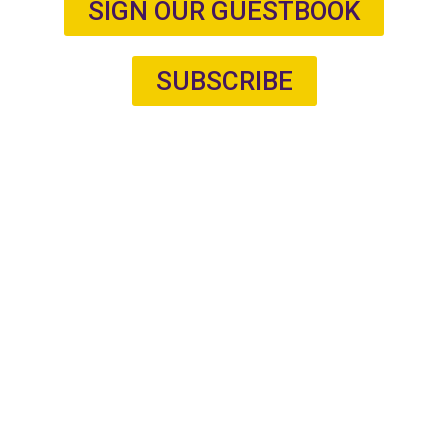
SIGN OUR GUESTBOOK
SUBSCRIBE