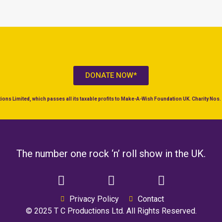
DONATE NOW*
ons Limited, which passes all its taxable profits to Make-A-Wish Foundation UK. Charity No
The number one rock ‘n’ roll show in the UK.
Privacy Policy
Contact
© 2025 T C Productions Ltd. All Rights Reserved.