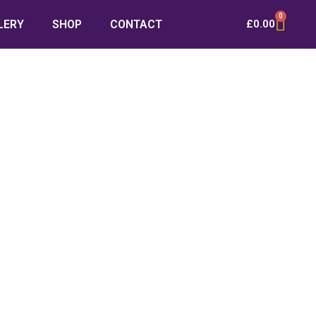
0
LERY
SHOP
CONTACT
£
0.00