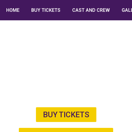
HOME
BUY TICKETS
CAST AND CREW
GAL
BUY TICKETS