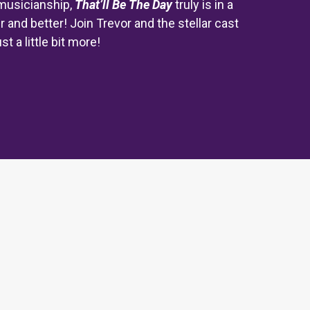
musicianship,
That’ll Be The Day
truly is in a
r and better! Join Trevor and the stellar cast
 a little bit more!