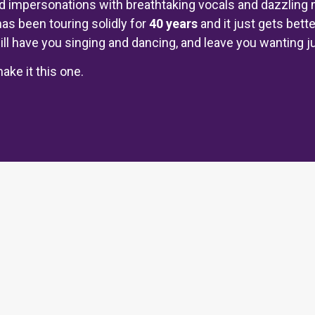
impersonations with breathtaking vocals and dazzling 
has been touring solidly for
40 years
and it just gets bette
ll have you singing and dancing, and leave you wanting just
ake it this one.