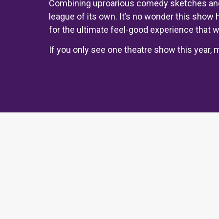
Combining uproarious comedy sketches and 
league of its own. It’s no wonder this show 
for the ultimate feel-good experience that wi
If you only see one theatre show this year, m