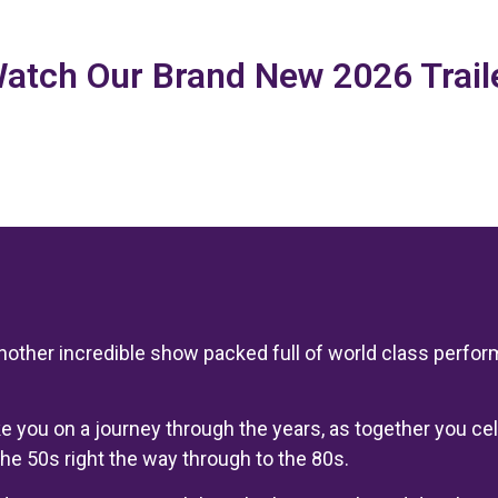
atch Our Brand New 2026 Trail
another incredible show packed full of world class perfo
ake you on a journey through the years, as together you 
he 50s right the way through to the 80s.