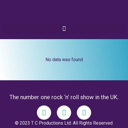
No data was found
The number one rock ‘n’ roll show in the UK.
© 2023 T C Productions Ltd. All Rights Reserved.