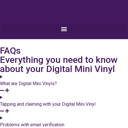
FAQs
Everything you need to know
about your Digital Mini Vinyl
What are Digital Mini Vinyls?
Tapping and claiming with your Digital Mini Vinyl
Problems with email verification