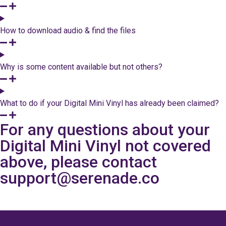
How to download audio & find the files
Why is some content available but not others?
What to do if your Digital Mini Vinyl has already been claimed?
For any questions about your
Digital Mini Vinyl not covered
above, please contact
support@serenade.co