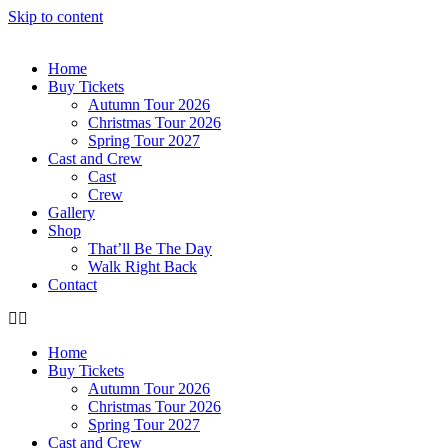
Skip to content
Home
Buy Tickets
Autumn Tour 2026
Christmas Tour 2026
Spring Tour 2027
Cast and Crew
Cast
Crew
Gallery
Shop
That’ll Be The Day
Walk Right Back
Contact
Home
Buy Tickets
Autumn Tour 2026
Christmas Tour 2026
Spring Tour 2027
Cast and Crew