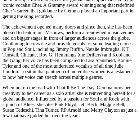
iconic vocalist Cher. A Grammy award winning song that redefined
Cher’s career, that guidance by Gemma played an important part in
getting the song recorded.
The achievement opened many doors and since then, she has been
blessed to feature in TV shows, perform at renowned music venues
and on bigger stages in front of larger audiences across the globe.
Continuing to co-write and provide vocals for some leading names
in Pop and Soul, including Jimmy Ruffin, Natalie Imbruglia, KT
Tunstall, Chicane, Roy G. Hemmings (the Drifters) and Kool and
the Gang, her voice has been compared to Lisa Stansfield, Bonnie
Tyler and one of the most underrated vocalists of all time Julie
London. To sit in that pantheon of incredible women is a testament
to how her voice can stretch across multiple genres.
When not on the road with That’ll Be The Day, Gemma turns her
creativity to her career as a solo artist; she is reinventing herself for a
global audience. Influenced by a passion for Soul and Rock with
a pinch of Blues, she cites Pink Floyd, Jeff Beck, Maggie Bell,
Susan Tedeschi, Tina Turner, P.P Arnold and Merry Clayton as just a
few that have guided her over the years.