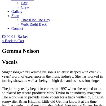
Cast
Crew
Gallery
Shop
That’ll Be The Day
Walk Right Back
Contact
£
0.00
0
Basket
< Back to Cast
Gemma Nelson
Vocals
Singer songwriter Gemma Nelson is an artist steeped with over 25
years’ worth of experience in the music industry. She has worked in
touring shows as well as being in high demand as a session singer.
The journey really began in earnest in 1997 when she replied to an
ad placed by record producer Mark Taylor in an industry magazine.
The work was to provide guide vocals for a track written by English
songwriter Brian Higgins. Little did Gemma know it at the time,
but that single turned out to be the global chart topper
Believe
by the