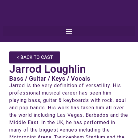
< BACK TO CAST
Jarrod Loughlin
Bass / Guitar / Keys / Vocals
Jarrod is the very definition of versatility. His
professional musical career has seen him
playing bass, guitar & keyboards with rock, soul
and pop bands. His work has taken him all over
the world including Las Vegas, Barbados and the
Middle East. In the UK, he has performed in
many of the biggest venues including the
Motorpoint Arena, Twickenham Stadium and the