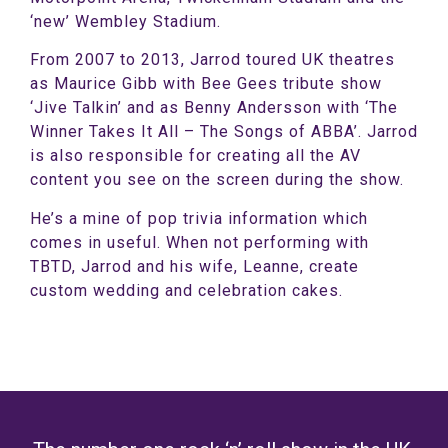
‘new’ Wembley Stadium.
From 2007 to 2013, Jarrod toured UK theatres
as Maurice Gibb with Bee Gees tribute show
‘Jive Talkin’ and as Benny Andersson with ‘The
Winner Takes It All – The Songs of ABBA’. Jarrod
is also responsible for creating all the AV
content you see on the screen during the show.
He’s a mine of pop trivia information which
comes in useful. When not performing with
TBTD, Jarrod and his wife, Leanne, create
custom wedding and celebration cakes.