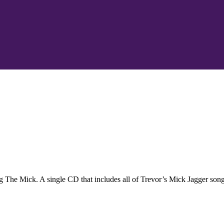
 The Mick. A single CD that includes all of Trevor’s Mick Jagger song