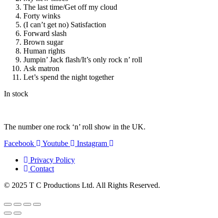
The last time/Get off my cloud
Forty winks
(I can’t get no) Satisfaction
Forward slash
Brown sugar
Human rights
Jumpin’ Jack flash/It’s only rock n’ roll
Ask matron
Let’s spend the night together
In stock
The number one rock ‘n’ roll show in the UK.
Facebook
Youtube
Instagram
Privacy Policy
Contact
© 2025 T C Productions Ltd. All Rights Reserved.