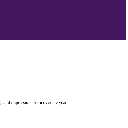
s and impressions from over the years.