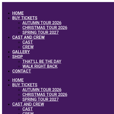
Skip
to
HOME
content
BUY TICKETS
AUTUMN TOUR 2026
CHRISTMAS TOUR 2026
SPRING TOUR 2027
CAST AND CREW
CAST
CREW
GALLERY
SHOP
THAT’LL BE THE DAY
WALK RIGHT BACK
CONTACT
HOME
BUY TICKETS
AUTUMN TOUR 2026
CHRISTMAS TOUR 2026
SPRING TOUR 2027
CAST AND CREW
CAST
CREW