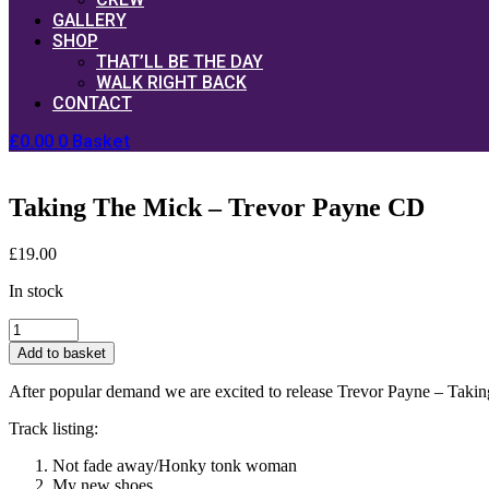
GALLERY
SHOP
THAT’LL BE THE DAY
WALK RIGHT BACK
CONTACT
£
0.00
0
Basket
Taking The Mick – Trevor Payne CD
£
19.00
In stock
Taking
The
Add to basket
Mick
-
After popular demand we are excited to release Trevor Payne – Taking
Trevor
Payne
Track listing:
CD
quantity
Not fade away/Honky tonk woman
My new shoes