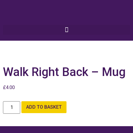
Walk Right Back – Mug
£
4.00
ADD TO BASKET