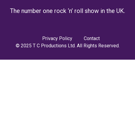
The number one rock ‘n’ roll show in the UK.
Privacy Policy
Contact
© 2025 T C Productions Ltd. All Rights Reserved.