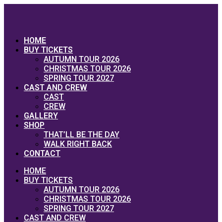
Skip
to
content
HOME
BUY TICKETS
AUTUMN TOUR 2026
CHRISTMAS TOUR 2026
SPRING TOUR 2027
CAST AND CREW
CAST
CREW
GALLERY
SHOP
THAT’LL BE THE DAY
WALK RIGHT BACK
CONTACT
HOME
BUY TICKETS
AUTUMN TOUR 2026
CHRISTMAS TOUR 2026
SPRING TOUR 2027
CAST AND CREW