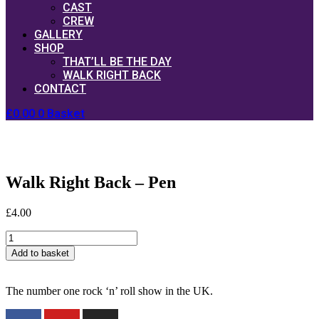
CAST
CREW
GALLERY
SHOP
THAT’LL BE THE DAY
WALK RIGHT BACK
CONTACT
£
0.00
0
Basket
Walk Right Back – Pen
£
4.00
Walk
Right
Add to basket
Back
-
Pen
The number one rock ‘n’ roll show in the UK.
quantity