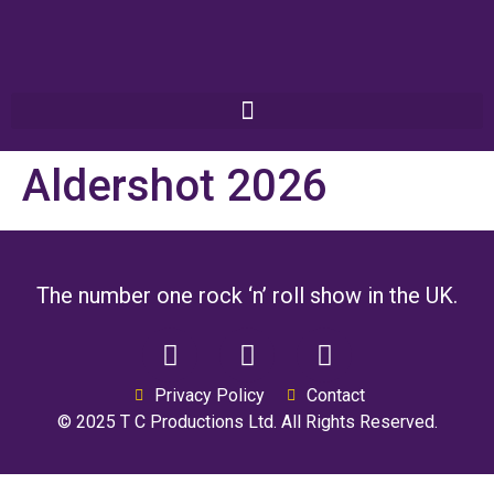
Aldershot 2026
The number one rock ‘n’ roll show in the UK.
Privacy Policy
Contact
© 2025 T C Productions Ltd. All Rights Reserved.