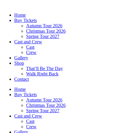
Skip
to
Home
content
Buy Tickets
Autumn Tour 2026
Christmas Tour 2026
Spring Tour 2027
Cast and Crew
Cast
Crew
Gallery
Shop
That’ll Be The Day
Walk Right Back
Contact
Home
Buy Tickets
Autumn Tour 2026
Christmas Tour 2026
Spring Tour 2027
Cast and Crew
Cast
Crew
Gallery