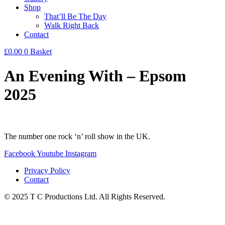
Shop
That’ll Be The Day
Walk Right Back
Contact
£
0.00
0
Basket
An Evening With – Epsom
2025
The number one rock ‘n’ roll show in the UK.
Facebook
Youtube
Instagram
Privacy Policy
Contact
© 2025 T C Productions Ltd. All Rights Reserved.