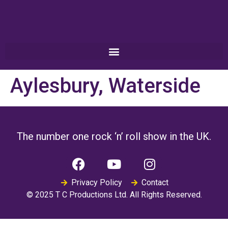
Aylesbury, Waterside
The number one rock ‘n’ roll show in the UK.
Privacy Policy
Contact
© 2025 T C Productions Ltd. All Rights Reserved.