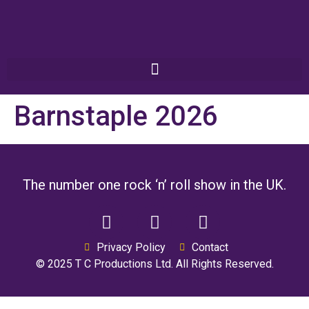
Barnstaple 2026
The number one rock ‘n’ roll show in the UK.
Privacy Policy
Contact
© 2025 T C Productions Ltd. All Rights Reserved.