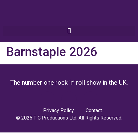
Barnstaple 2026
The number one rock ‘n’ roll show in the UK.
Privacy Policy
Contact
© 2025 T C Productions Ltd. All Rights Reserved.