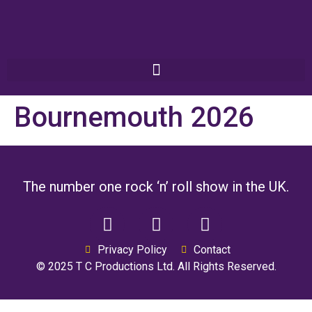
Bournemouth 2026
The number one rock ‘n’ roll show in the UK.
Privacy Policy
Contact
© 2025 T C Productions Ltd. All Rights Reserved.