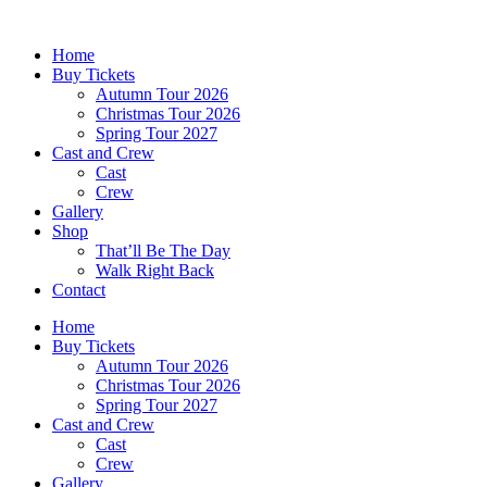
Skip
to
Home
content
Buy Tickets
Autumn Tour 2026
Christmas Tour 2026
Spring Tour 2027
Cast and Crew
Cast
Crew
Gallery
Shop
That’ll Be The Day
Walk Right Back
Contact
Home
Buy Tickets
Autumn Tour 2026
Christmas Tour 2026
Spring Tour 2027
Cast and Crew
Cast
Crew
Gallery