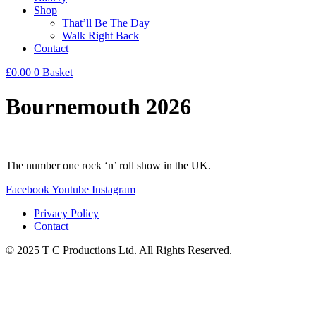
Shop
That’ll Be The Day
Walk Right Back
Contact
£
0.00
0
Basket
Bournemouth 2026
The number one rock ‘n’ roll show in the UK.
Facebook
Youtube
Instagram
Privacy Policy
Contact
© 2025 T C Productions Ltd. All Rights Reserved.