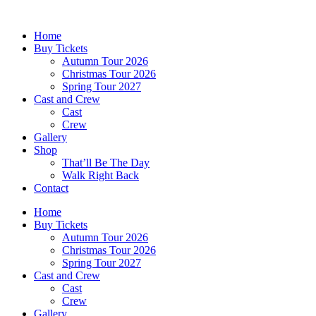
Skip
to
Home
content
Buy Tickets
Autumn Tour 2026
Christmas Tour 2026
Spring Tour 2027
Cast and Crew
Cast
Crew
Gallery
Shop
That’ll Be The Day
Walk Right Back
Contact
Home
Buy Tickets
Autumn Tour 2026
Christmas Tour 2026
Spring Tour 2027
Cast and Crew
Cast
Crew
Gallery