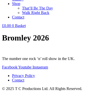
Shop
That’ll Be The Day
Walk Right Back
Contact
£
0.00
0
Basket
Bromley 2026
The number one rock ‘n’ roll show in the UK.
Facebook
Youtube
Instagram
Privacy Policy
Contact
© 2025 T C Productions Ltd. All Rights Reserved.