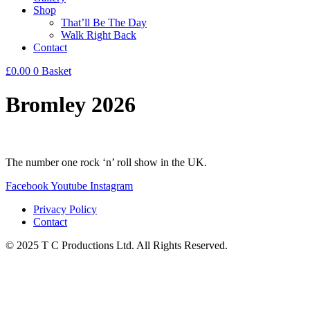
Shop
That’ll Be The Day
Walk Right Back
Contact
£
0.00
0
Basket
Bromley 2026
The number one rock ‘n’ roll show in the UK.
Facebook
Youtube
Instagram
Privacy Policy
Contact
© 2025 T C Productions Ltd. All Rights Reserved.