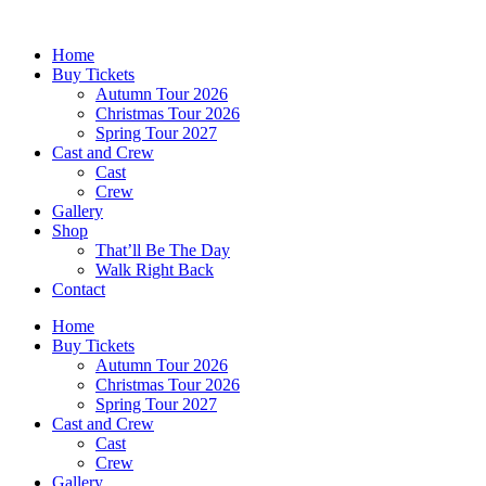
Skip
to
Home
content
Buy Tickets
Autumn Tour 2026
Christmas Tour 2026
Spring Tour 2027
Cast and Crew
Cast
Crew
Gallery
Shop
That’ll Be The Day
Walk Right Back
Contact
Home
Buy Tickets
Autumn Tour 2026
Christmas Tour 2026
Spring Tour 2027
Cast and Crew
Cast
Crew
Gallery