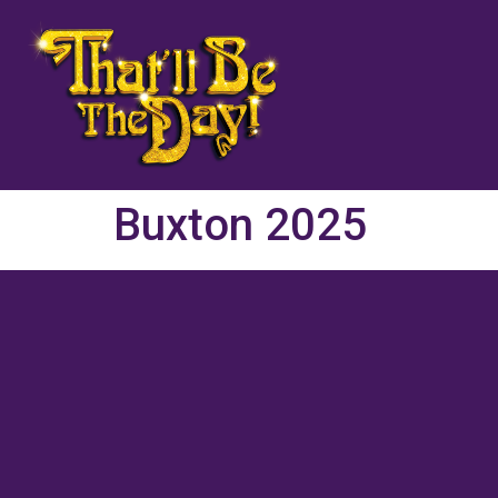
Buxton 2025