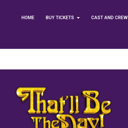
HOME
BUY TICKETS
CAST AND CREW