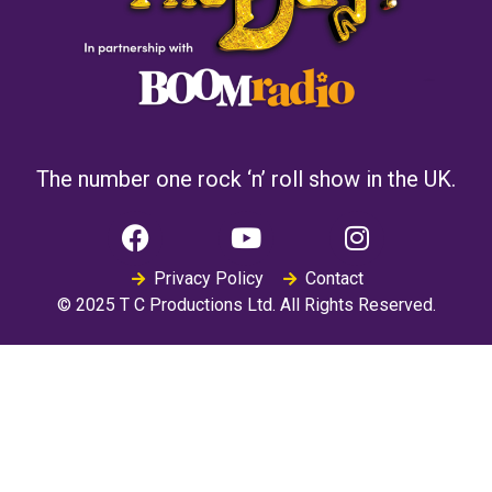
The number one rock ‘n’ roll show in the UK.
Privacy Policy
Contact
© 2025 T C Productions Ltd. All Rights Reserved.