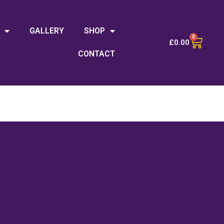
GALLERY
SHOP
0
£
0.00
CONTACT