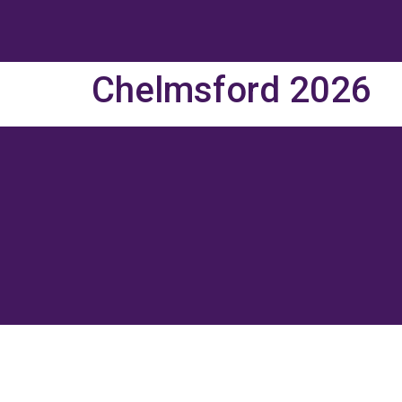
Chelmsford 2026