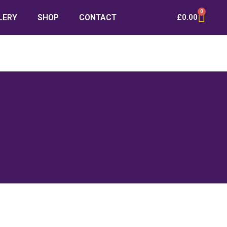
0
LERY
SHOP
CONTACT
£
0.00