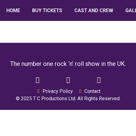
HOME
BUY TICKETS
CAST AND CREW
GAL
The number one rock ‘n’ roll show in the UK.
Privacy Policy
Contact
© 2025 T C Productions Ltd. All Rights Reserved.