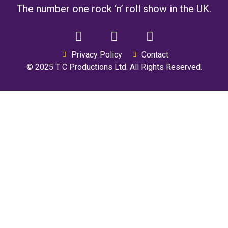
The number one rock ‘n’ roll show in the UK.
Privacy Policy
Contact
© 2025 T C Productions Ltd. All Rights Reserved.