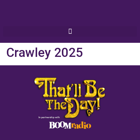
Crawley 2025