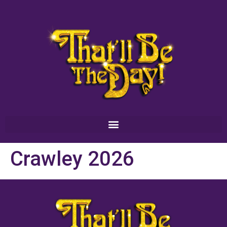
Crawley 2026