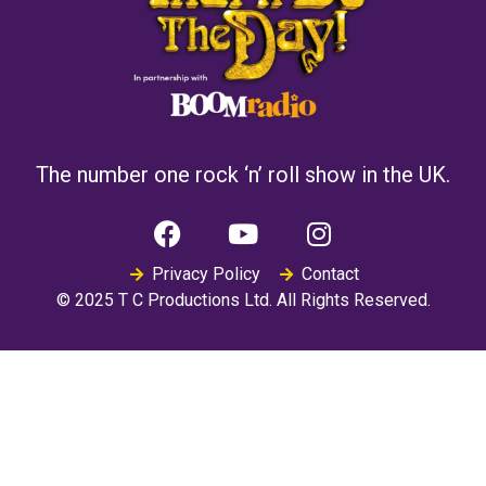
The number one rock ‘n’ roll show in the UK.
Privacy Policy
Contact
© 2025 T C Productions Ltd. All Rights Reserved.