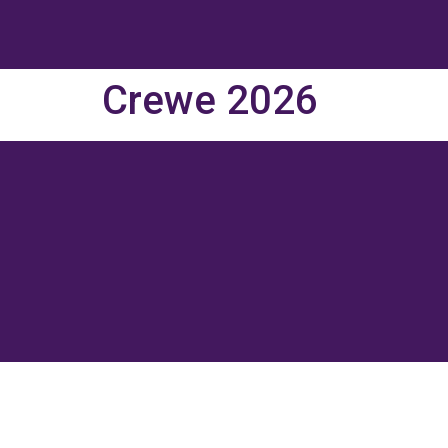
Crewe 2026