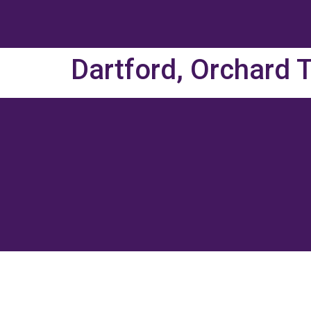
Dartford, Orchard 