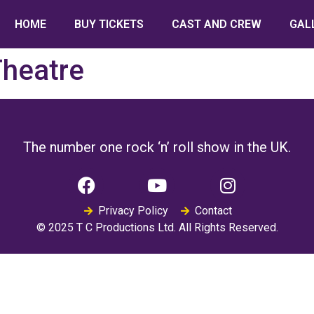
HOME
BUY TICKETS
CAST AND CREW
GAL
Theatre
The number one rock ‘n’ roll show in the UK.
Privacy Policy
Contact
© 2025 T C Productions Ltd. All Rights Reserved.