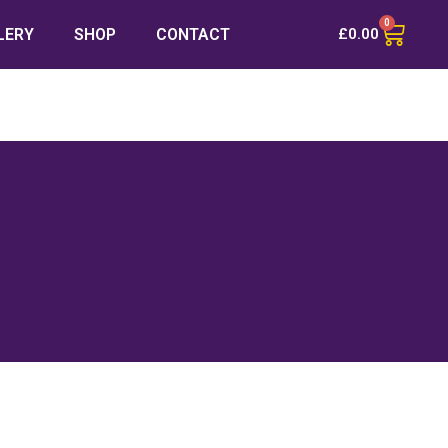
0
LERY
SHOP
CONTACT
£
0.00