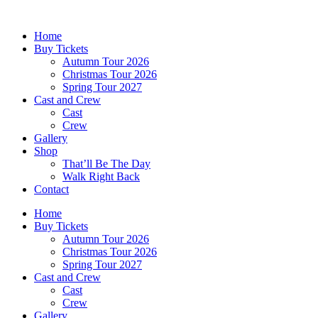
Skip
to
Home
content
Buy Tickets
Autumn Tour 2026
Christmas Tour 2026
Spring Tour 2027
Cast and Crew
Cast
Crew
Gallery
Shop
That’ll Be The Day
Walk Right Back
Contact
Home
Buy Tickets
Autumn Tour 2026
Christmas Tour 2026
Spring Tour 2027
Cast and Crew
Cast
Crew
Gallery