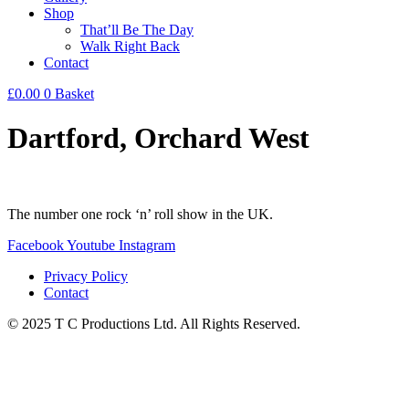
Shop
That’ll Be The Day
Walk Right Back
Contact
£
0.00
0
Basket
Dartford, Orchard West
The number one rock ‘n’ roll show in the UK.
Facebook
Youtube
Instagram
Privacy Policy
Contact
© 2025 T C Productions Ltd. All Rights Reserved.