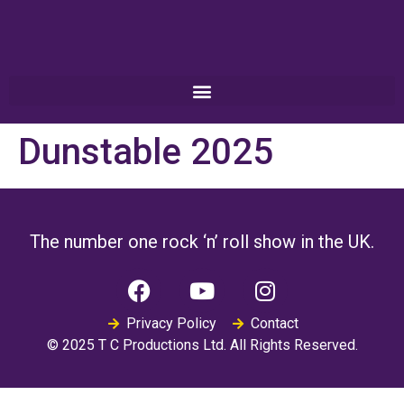
Dunstable 2025
The number one rock ‘n’ roll show in the UK.
Privacy Policy
Contact
© 2025 T C Productions Ltd. All Rights Reserved.