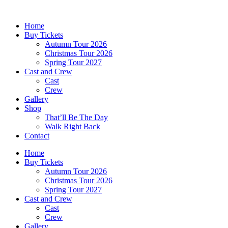
Skip
to
Home
content
Buy Tickets
Autumn Tour 2026
Christmas Tour 2026
Spring Tour 2027
Cast and Crew
Cast
Crew
Gallery
Shop
That’ll Be The Day
Walk Right Back
Contact
Home
Buy Tickets
Autumn Tour 2026
Christmas Tour 2026
Spring Tour 2027
Cast and Crew
Cast
Crew
Gallery