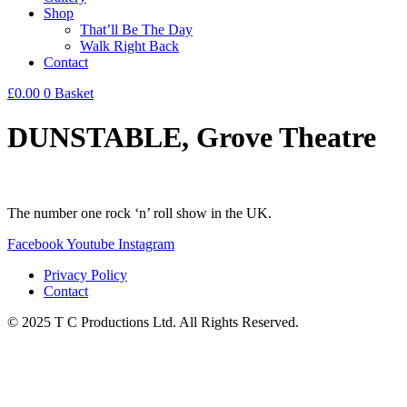
Shop
That’ll Be The Day
Walk Right Back
Contact
£
0.00
0
Basket
DUNSTABLE, Grove Theatre
The number one rock ‘n’ roll show in the UK.
Facebook
Youtube
Instagram
Privacy Policy
Contact
© 2025 T C Productions Ltd. All Rights Reserved.