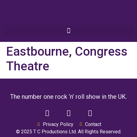
Eastbourne, Congress
Theatre
The number one rock ‘n’ roll show in the UK.
Privacy Policy
Contact
© 2025 T C Productions Ltd. All Rights Reserved.