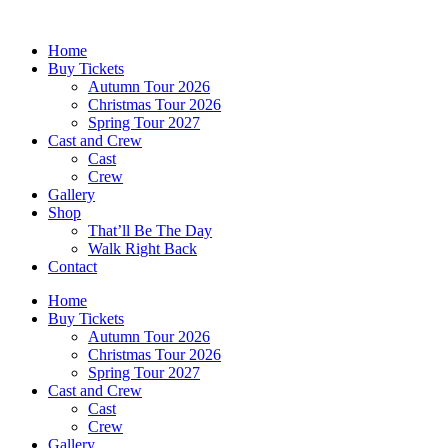
Skip
to
Home
content
Buy Tickets
Autumn Tour 2026
Christmas Tour 2026
Spring Tour 2027
Cast and Crew
Cast
Crew
Gallery
Shop
That’ll Be The Day
Walk Right Back
Contact
Home
Buy Tickets
Autumn Tour 2026
Christmas Tour 2026
Spring Tour 2027
Cast and Crew
Cast
Crew
Gallery