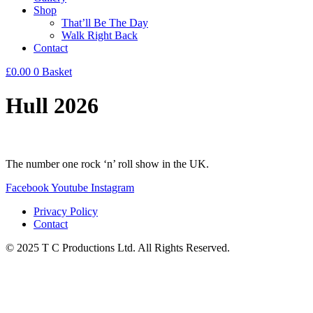
Shop
That’ll Be The Day
Walk Right Back
Contact
£
0.00
0
Basket
Hull 2026
The number one rock ‘n’ roll show in the UK.
Facebook
Youtube
Instagram
Privacy Policy
Contact
© 2025 T C Productions Ltd. All Rights Reserved.