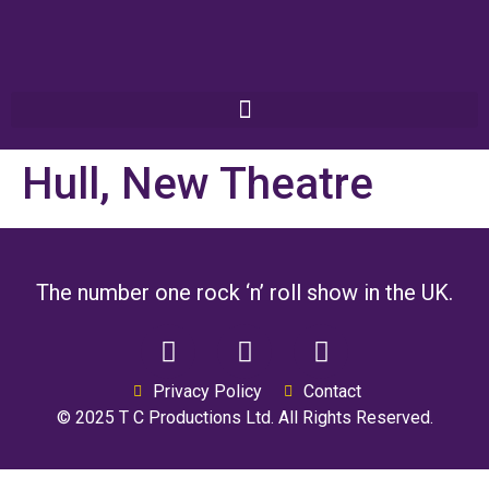
Hull, New Theatre
The number one rock ‘n’ roll show in the UK.
Privacy Policy
Contact
© 2025 T C Productions Ltd. All Rights Reserved.