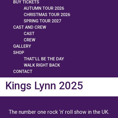
BUY TICKETS
AUTUMN TOUR 2026
CHRISTMAS TOUR 2026
SPRING TOUR 2027
CAST AND CREW
CAST
CREW
GALLERY
SHOP
THAT’LL BE THE DAY
WALK RIGHT BACK
CONTACT
Kings Lynn 2025
The number one rock ‘n’ roll show in the UK.