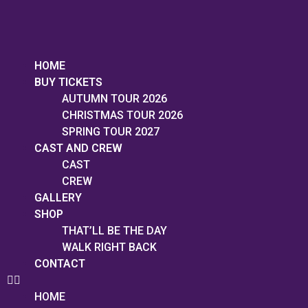
HOME
BUY TICKETS
AUTUMN TOUR 2026
CHRISTMAS TOUR 2026
SPRING TOUR 2027
CAST AND CREW
CAST
CREW
GALLERY
SHOP
THAT’LL BE THE DAY
WALK RIGHT BACK
CONTACT
HOME