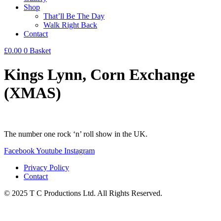
Shop
That’ll Be The Day
Walk Right Back
Contact
£
0.00
0
Basket
Kings Lynn, Corn Exchange
(XMAS)
The number one rock ‘n’ roll show in the UK.
Facebook
Youtube
Instagram
Privacy Policy
Contact
© 2025 T C Productions Ltd. All Rights Reserved.