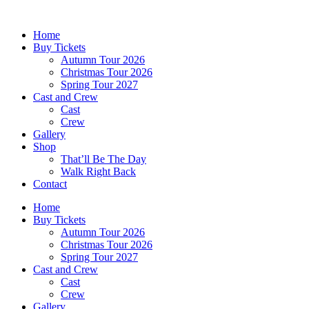
Skip
to
Home
content
Buy Tickets
Autumn Tour 2026
Christmas Tour 2026
Spring Tour 2027
Cast and Crew
Cast
Crew
Gallery
Shop
That’ll Be The Day
Walk Right Back
Contact
Home
Buy Tickets
Autumn Tour 2026
Christmas Tour 2026
Spring Tour 2027
Cast and Crew
Cast
Crew
Gallery