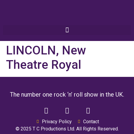
LINCOLN, New
Theatre Royal
The number one rock ‘n’ roll show in the UK.
Privacy Policy
Contact
© 2025 T C Productions Ltd. All Rights Reserved.