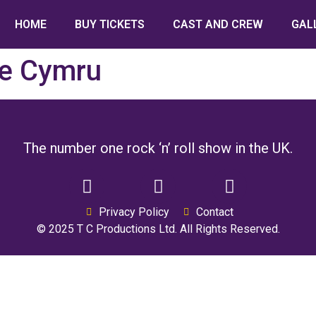
HOME
BUY TICKETS
CAST AND CREW
GAL
e Cymru
The number one rock ‘n’ roll show in the UK.
Privacy Policy
Contact
© 2025 T C Productions Ltd. All Rights Reserved.