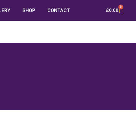
0
LERY
SHOP
CONTACT
£
0.00