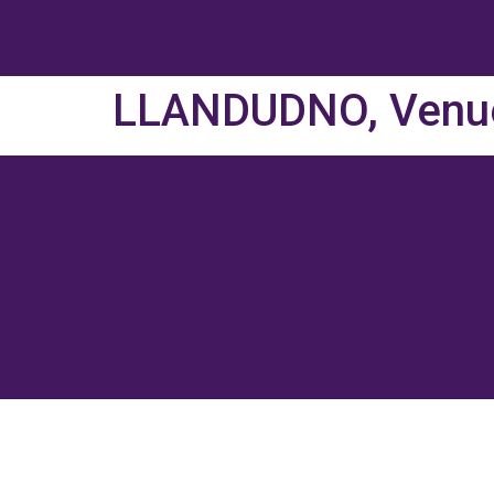
LLANDUDNO, Venu