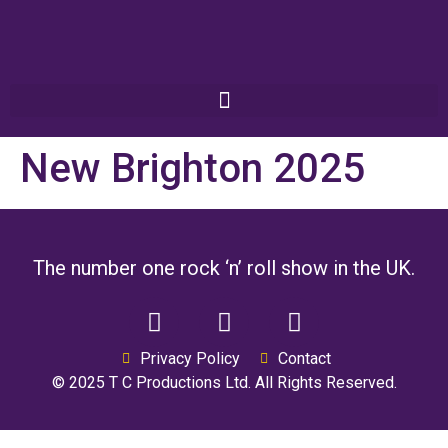
New Brighton 2025
The number one rock ‘n’ roll show in the UK.
Privacy Policy
Contact
© 2025 T C Productions Ltd. All Rights Reserved.