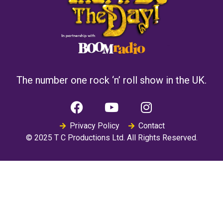
The number one rock ‘n’ roll show in the UK.
Privacy Policy
Contact
© 2025 T C Productions Ltd. All Rights Reserved.