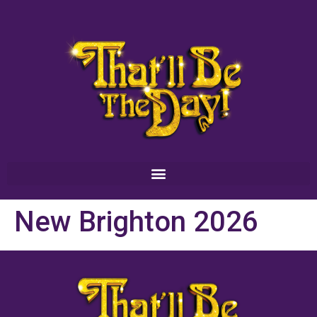
New Brighton 2026