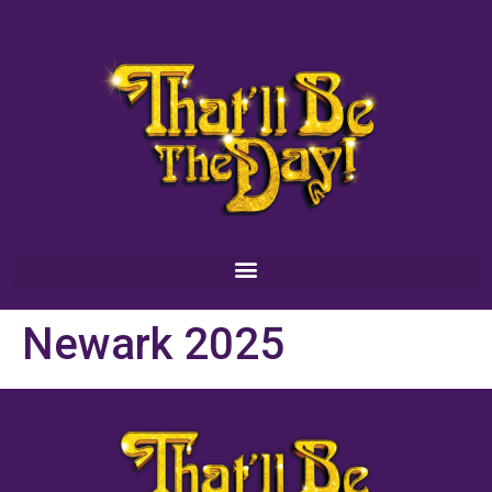
Newark 2025