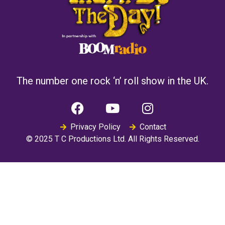
The number one rock ‘n’ roll show in the UK.
Privacy Policy
Contact
© 2025 T C Productions Ltd. All Rights Reserved.