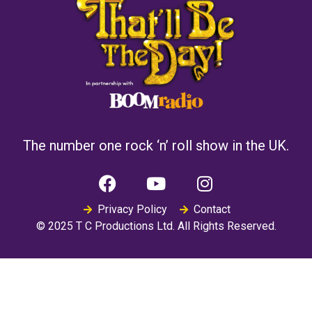
The number one rock ‘n’ roll show in the UK.
Privacy Policy
Contact
© 2025 T C Productions Ltd. All Rights Reserved.