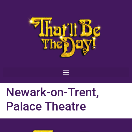
Newark-on-Trent,
Palace Theatre