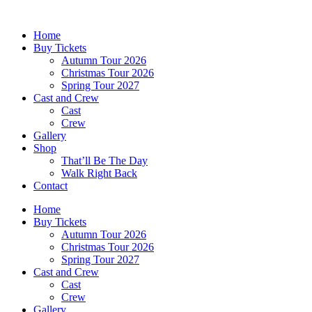
Skip
to
Home
content
Buy Tickets
Autumn Tour 2026
Christmas Tour 2026
Spring Tour 2027
Cast and Crew
Cast
Crew
Gallery
Shop
That’ll Be The Day
Walk Right Back
Contact
Home
Buy Tickets
Autumn Tour 2026
Christmas Tour 2026
Spring Tour 2027
Cast and Crew
Cast
Crew
Gallery