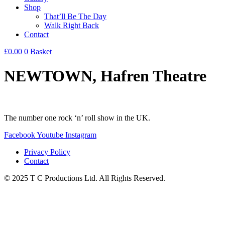
Shop
That’ll Be The Day
Walk Right Back
Contact
£
0.00
0
Basket
NEWTOWN, Hafren Theatre
The number one rock ‘n’ roll show in the UK.
Facebook
Youtube
Instagram
Privacy Policy
Contact
© 2025 T C Productions Ltd. All Rights Reserved.