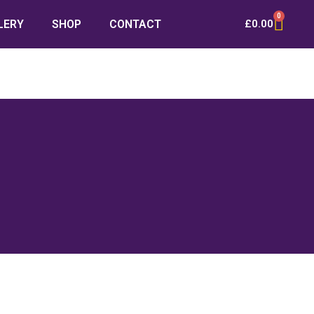
0
LERY
SHOP
CONTACT
£
0.00