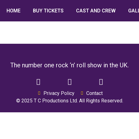
HOME
BUY TICKETS
CAST AND CREW
GAL
The number one rock ‘n’ roll show in the UK.
Privacy Policy
Contact
© 2025 T C Productions Ltd. All Rights Reserved.