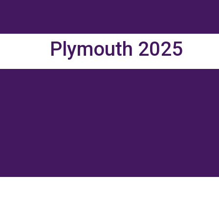
Plymouth 2025