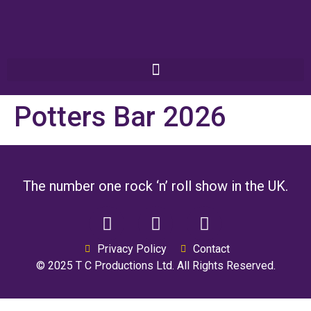
Potters Bar 2026
The number one rock ‘n’ roll show in the UK.
Privacy Policy
Contact
© 2025 T C Productions Ltd. All Rights Reserved.