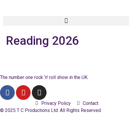
Reading 2026
The number one rock ‘n’ roll show in the UK.
Privacy Policy
Contact
© 2025 T C Productions Ltd. All Rights Reserved.