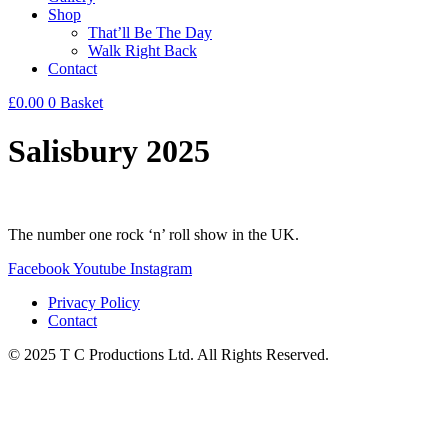
Shop
That’ll Be The Day
Walk Right Back
Contact
£
0.00
0
Basket
Salisbury 2025
The number one rock ‘n’ roll show in the UK.
Facebook
Youtube
Instagram
Privacy Policy
Contact
© 2025 T C Productions Ltd. All Rights Reserved.