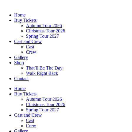
Skip
to
Home
content
Buy Tickets
Autumn Tour 2026
Christmas Tour 2026
Spring Tour 2027
Cast and Crew
Cast
Crew
Gallery
Shop
That’ll Be The Day
Walk Right Back
Contact
Home
Buy Tickets
Autumn Tour 2026
Christmas Tour 2026
Spring Tour 2027
Cast and Crew
Cast
Crew
Gallery