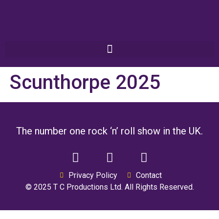
Scunthorpe 2025
The number one rock ‘n’ roll show in the UK.
Privacy Policy
Contact
© 2025 T C Productions Ltd. All Rights Reserved.