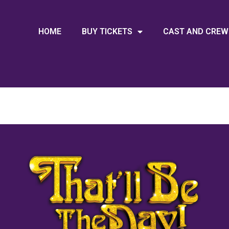
HOME
BUY TICKETS
CAST AND CREW