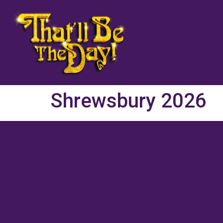
Shrewsbury 2026