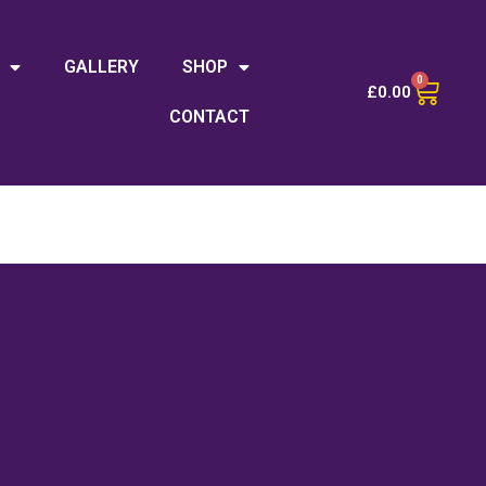
GALLERY
SHOP
0
£
0.00
CONTACT