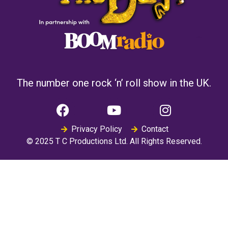
The number one rock ‘n’ roll show in the UK.
Privacy Policy
Contact
© 2025 T C Productions Ltd. All Rights Reserved.