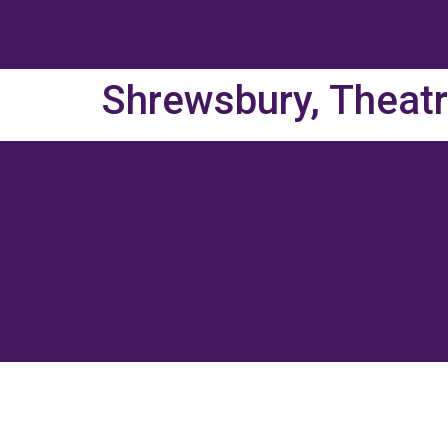
Shrewsbury, Theat