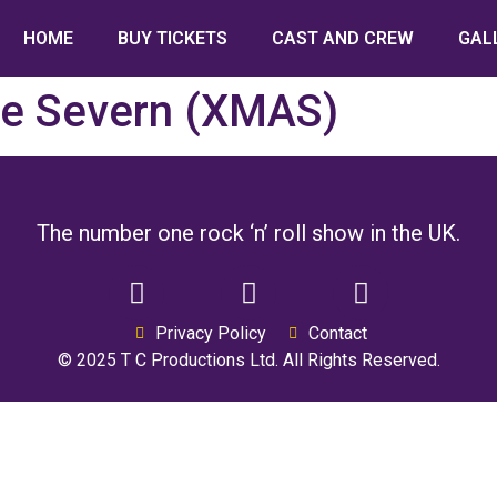
HOME
BUY TICKETS
CAST AND CREW
GAL
re Severn (XMAS)
The number one rock ‘n’ roll show in the UK.
Privacy Policy
Contact
© 2025 T C Productions Ltd. All Rights Reserved.