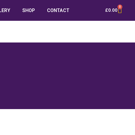
0
LERY
SHOP
CONTACT
£
0.00