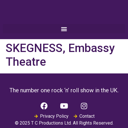
SKEGNESS, Embassy
Theatre
The number one rock ‘n’ roll show in the UK.
Privacy Policy
Contact
© 2025 T C Productions Ltd. All Rights Reserved.