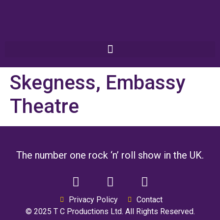
Skegness, Embassy
Theatre
The number one rock ‘n’ roll show in the UK.
Privacy Policy
Contact
© 2025 T C Productions Ltd. All Rights Reserved.