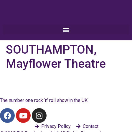
SOUTHAMPTON,
Mayflower Theatre
The number one rock ‘n’ roll show in the UK.
Privacy Policy
Contact