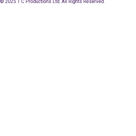
© 2025 T C Productions Ltd. All Rights Reserved.