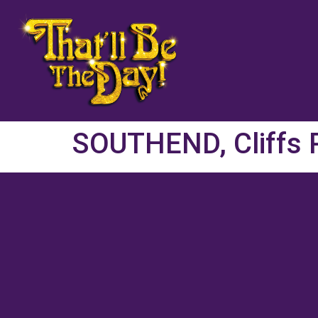
SOUTHEND, Cliffs P