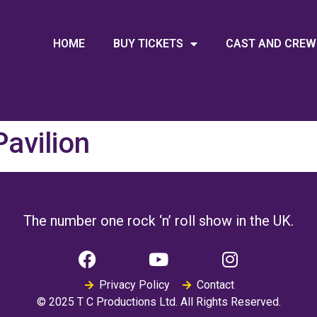
HOME
BUY TICKETS
CAST AND CREW
avilion
The number one rock ‘n’ roll show in the UK.
Privacy Policy
Contact
© 2025 T C Productions Ltd. All Rights Reserved.