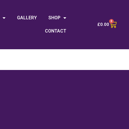
GALLERY
SHOP
0
£
0.00
CONTACT